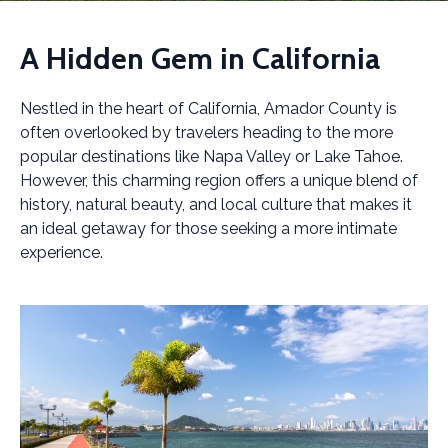
A Hidden Gem in California
Nestled in the heart of California, Amador County is
often overlooked by travelers heading to the more
popular destinations like Napa Valley or Lake Tahoe.
However, this charming region offers a unique blend of
history, natural beauty, and local culture that makes it
an ideal getaway for those seeking a more intimate
experience.