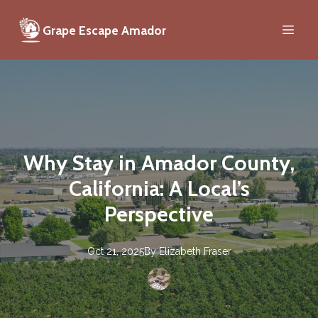
Grape Escape Amador
Why Stay in Amador County,
California: A Local’s
Perspective
Oct 21, 2025
By
Elizabeth
Fraser