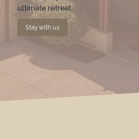
ultimate retreat.
Stay with us