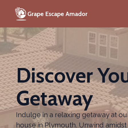
Grape Escape Amador
Discover You
Getaway
Indulge in a relaxing getaway at ou
house in Plymouth. Unwind amidst 