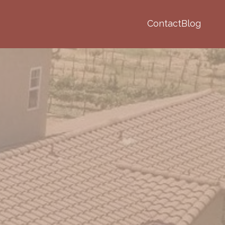
Contact
Blog