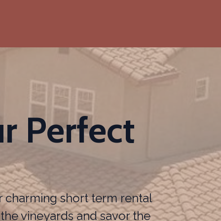
r Perfect
r charming short term rental
the vineyards and savor the