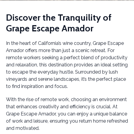
Discover the Tranquility of
Grape Escape Amador
In the heart of California’s wine country, Grape Escape
Amador offers more than just a scenic retreat. For
remote workers seeking a perfect blend of productivity
and relaxation, this destination provides an ideal setting
to escape the everyday hustle. Surrounded by lush
vineyards and serene landscapes, it’s the perfect place
to find inspiration and focus.
With the rise of remote work, choosing an environment
that enhances creativity and efficiency is crucial. At
Grape Escape Amador, you can enjoy a unique balance
of work and leisure, ensuring you return home refreshed
and motivated.