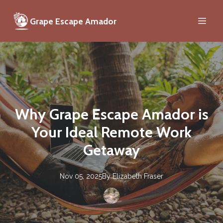
Grape Escape Amador
Why Grape Escape Amador is
Your Ideal Remote Work
Getaway
Nov 05, 2025
By
Elizabeth
Fraser