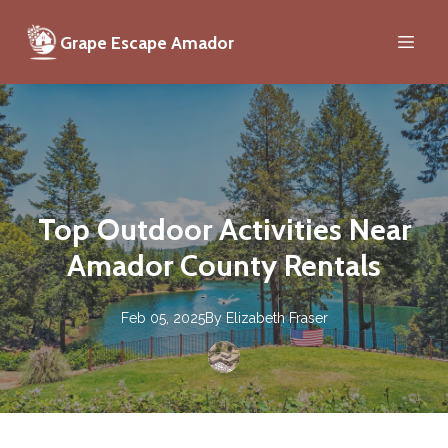
Grape Escape Amador
Top Outdoor Activities Near
Amador County Rentals
Feb 05, 2025
By
Elizabeth
Fraser