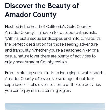
Discover the Beauty of
Amador County
Nestled in the heart of California's Gold Country,
Amador County is a haven for outdoor enthusiasts.
With its picturesque landscapes and mild climate, it's
the perfect destination for those seeking adventure
and tranquility. Whether you're a seasoned hiker or a
casual nature lover, there are plenty of activities to
enjoy near Amador County rentals.
From exploring scenic trails to indulging in water sports,
Amador County offers a diverse range of outdoor
experiences. Let's dive into some of the top activities
you can enjoy in this stunning region.