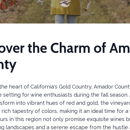
over the Charm of A
nty
the heart of California's Gold Country, Amador County
 setting for wine enthusiasts during the fall season.
nsform into vibrant hues of red and gold, the vineya
 rich tapestry of colors, making it an ideal time for a 
ours in this region not only promise exquisite wines b
ng landscapes and a serene escape from the hustle 