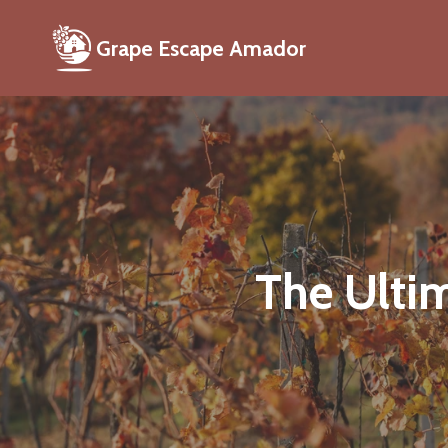
Grape Escape Amador
The Ultim