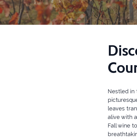
Disc
Cou
Nestled in 
picturesque
leaves tra
alive with a
Fall wine t
breathtaki