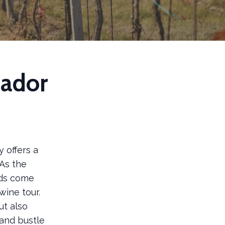
mador
 offers a
 As the
rds come
wine tour.
ut also
and bustle