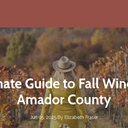
ate Guide to Fall Win
Amador County
Jun 05, 2025
·
By
Elizabeth
Fraser