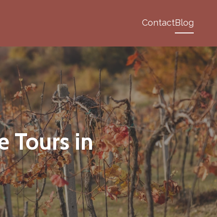
Contact
Blog
e Tours in