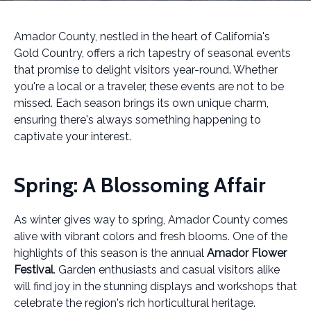
Amador County, nestled in the heart of California's
Gold Country, offers a rich tapestry of seasonal events
that promise to delight visitors year-round. Whether
you're a local or a traveler, these events are not to be
missed. Each season brings its own unique charm,
ensuring there's always something happening to
captivate your interest.
Spring: A Blossoming Affair
As winter gives way to spring, Amador County comes
alive with vibrant colors and fresh blooms. One of the
highlights of this season is the annual
Amador Flower
Festival
. Garden enthusiasts and casual visitors alike
will find joy in the stunning displays and workshops that
celebrate the region's rich horticultural heritage.