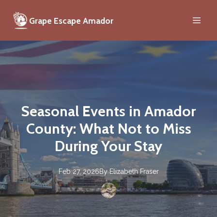
Grape Escape Amador
Seasonal Events in Amador
County: What Not to Miss
During Your Stay
Feb 27, 2026
By
Elizabeth
Fraser