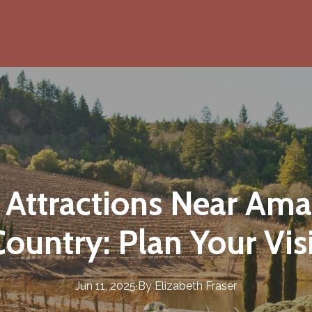
 Attractions Near Am
ountry: Plan Your Vis
Jun 11, 2025
·
By
Elizabeth
Fraser