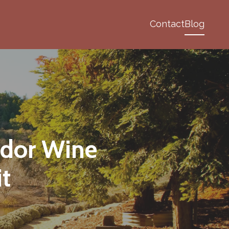
Contact
Blog
ador Wine
it