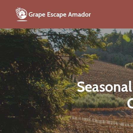
Grape Escape Amador
Seasonal
C