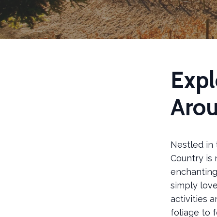
Expl
Aro
Nestled in 
Country is 
enchanting 
simply love
activities 
foliage to 