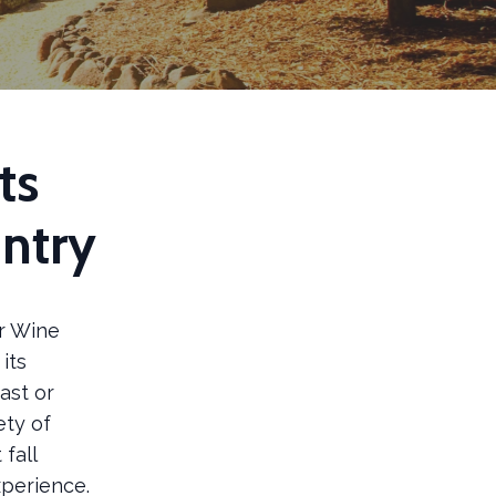
ts
ntry
or Wine
its
ast or
ety of
fall
xperience.