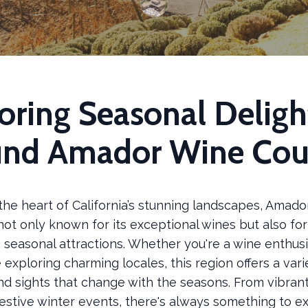
oring Seasonal Deligh
und Amador Wine Cou
the heart of California’s stunning landscapes, Amad
not only known for its exceptional wines but also for 
seasonal attractions. Whether you're a wine enthusi
 exploring charming locales, this region offers a vari
and sights that change with the seasons. From vibrant 
festive winter events, there's always something to e