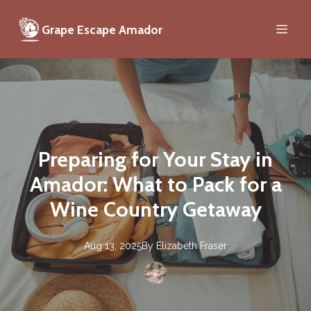
Grape Escape Amador
Preparing for Your Stay in
Amador: What to Pack for a
Wine Country Getaway
Aug 13, 2025
By
Elizabeth
Fraser