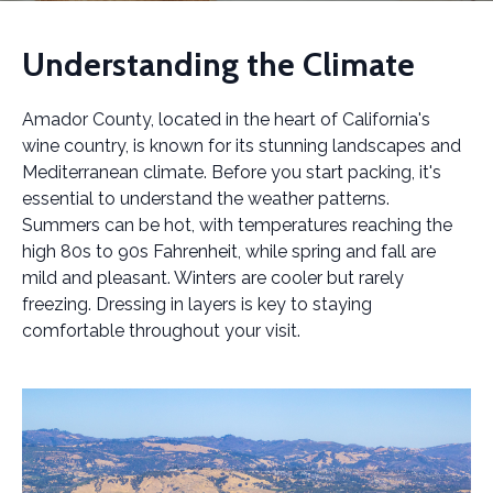
Understanding the Climate
Amador County, located in the heart of California's
wine country, is known for its stunning landscapes and
Mediterranean climate. Before you start packing, it's
essential to understand the weather patterns.
Summers can be hot, with temperatures reaching the
high 80s to 90s Fahrenheit, while spring and fall are
mild and pleasant. Winters are cooler but rarely
freezing. Dressing in layers is key to staying
comfortable throughout your visit.