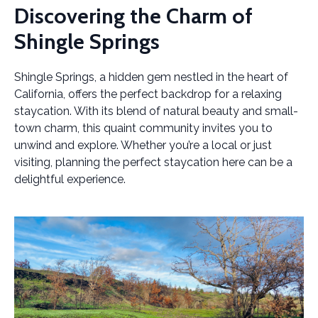
Discovering the Charm of
Shingle Springs
Shingle Springs, a hidden gem nestled in the heart of
California, offers the perfect backdrop for a relaxing
staycation. With its blend of natural beauty and small-
town charm, this quaint community invites you to
unwind and explore. Whether you’re a local or just
visiting, planning the perfect staycation here can be a
delightful experience.