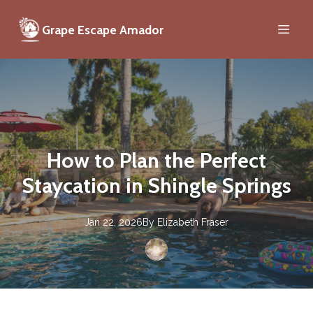
Grape Escape Amador
How to Plan the Perfect
Staycation in Shingle Springs
Jan 22, 2026
By
Elizabeth
Fraser