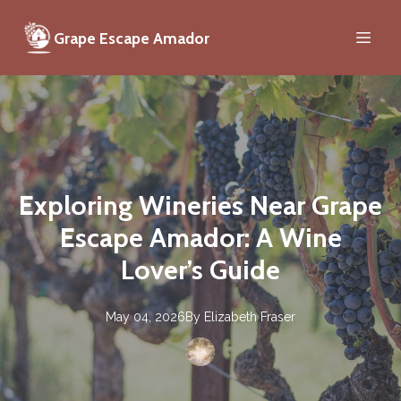
Grape Escape Amador
Exploring Wineries Near Grape
Escape Amador: A Wine
Lover’s Guide
May 04, 2026
By
Elizabeth
Fraser