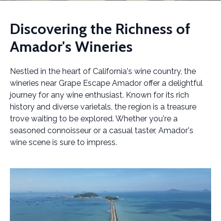
Discovering the Richness of
Amador's Wineries
Nestled in the heart of California's wine country, the
wineries near Grape Escape Amador offer a delightful
journey for any wine enthusiast. Known for its rich
history and diverse varietals, the region is a treasure
trove waiting to be explored. Whether you're a
seasoned connoisseur or a casual taster, Amador's
wine scene is sure to impress.