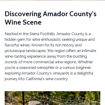
Discovering Amador County's
Wine Scene
Nestled in the Sierra Foothills, Amador County is a
hidden gem for wine enthusiasts seeking unique and
flavorful wines. Known for its rich history and
picturesque landscapes, this region offers an intimate
wine-tasting experience away from the bustling
crowds of more commercial wine regions. Whether
you're a seasoned oenophile or a curious beginner,
exploring Amador County's vineyards is a delightful
journey into California's wine country.