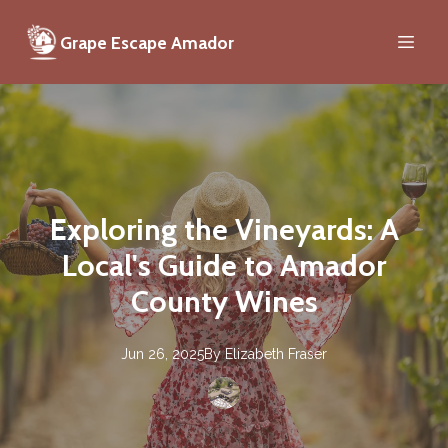
Grape Escape Amador
Exploring the Vineyards: A
Local's Guide to Amador
County Wines
Jun 26, 2025
By
Elizabeth
Fraser