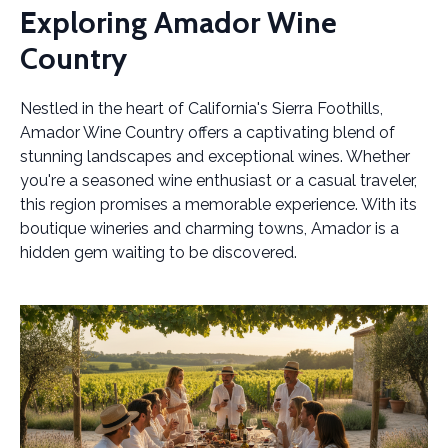
Exploring Amador Wine
Country
Nestled in the heart of California's Sierra Foothills,
Amador Wine Country offers a captivating blend of
stunning landscapes and exceptional wines. Whether
you're a seasoned wine enthusiast or a casual traveler,
this region promises a memorable experience. With its
boutique wineries and charming towns, Amador is a
hidden gem waiting to be discovered.