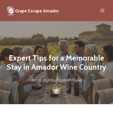
Grape Escape Amador
Expert Tips for a Memorable
Stay in Amador Wine Country
Jun 12, 2026
By
Elizabeth
Fraser