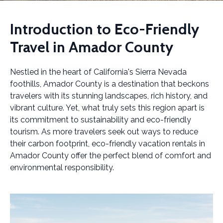
Introduction to Eco-Friendly
Travel in Amador County
Nestled in the heart of California's Sierra Nevada
foothills, Amador County is a destination that beckons
travelers with its stunning landscapes, rich history, and
vibrant culture. Yet, what truly sets this region apart is
its commitment to sustainability and eco-friendly
tourism. As more travelers seek out ways to reduce
their carbon footprint, eco-friendly vacation rentals in
Amador County offer the perfect blend of comfort and
environmental responsibility.