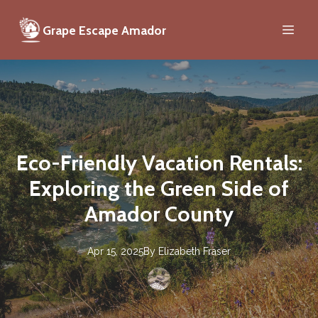
Grape Escape Amador
Eco-Friendly Vacation Rentals:
Exploring the Green Side of
Amador County
Apr 15, 2025
By
Elizabeth
Fraser