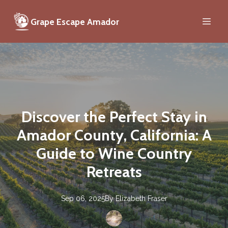
Grape Escape Amador
Discover the Perfect Stay in
Amador County, California: A
Guide to Wine Country
Retreats
Sep 06, 2025
By
Elizabeth
Fraser