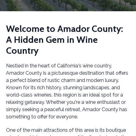
Welcome to Amador County:
A Hidden Gem in Wine
Country
Nestled in the heart of California's wine country,
Amador County is a picturesque destination that offers
a perfect blend of rustic charm and modern luxury.
Known for its rich history, stunning landscapes, and
world-class wineries, this region is an ideal spot for a
relaxing getaway. Whether you're a wine enthusiast or
simply seeking a peaceful retreat, Amador County has
something to offer for everyone.
One of the main attractions of this area is its boutique