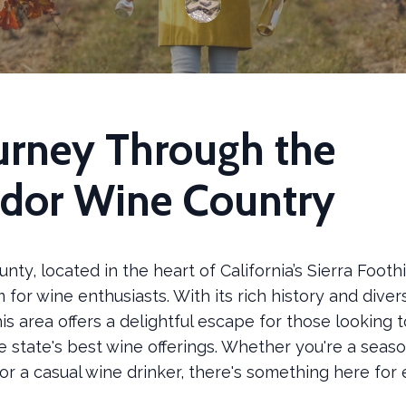
urney Through the
dor Wine Country
ty, located in the heart of California’s Sierra Foothill
for wine enthusiasts. With its rich history and diver
his area offers a delightful escape for those looking 
e state's best wine offerings. Whether you're a seas
r a casual wine drinker, there's something here for