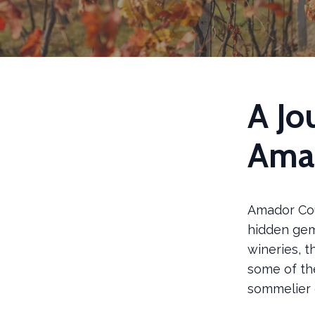
A Jo
Ama
Amador Coun
hidden gem 
wineries, t
some of th
sommelier o