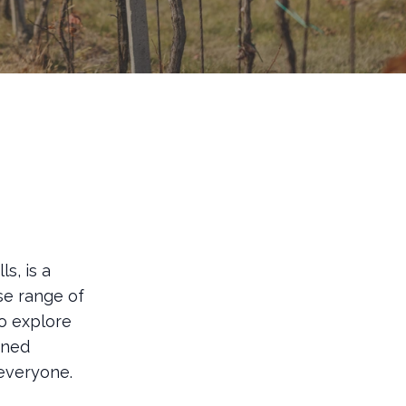
s, is a
se range of
to explore
oned
 everyone.