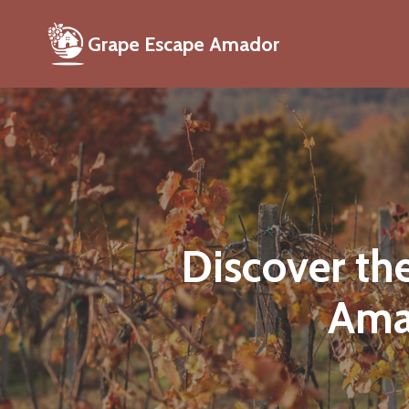
Grape Escape Amador
Discover th
Ama