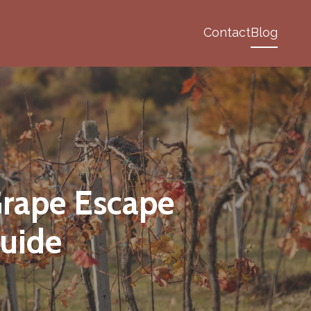
Contact
Blog
Grape Escape
uide