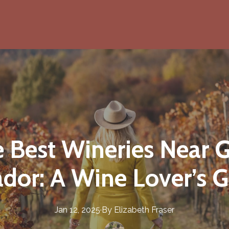
e Best Wineries Near 
dor: A Wine Lover’s G
Jan 12, 2025
·
By
Elizabeth
Fraser