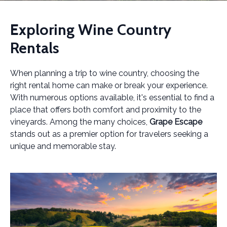
Exploring Wine Country
Rentals
When planning a trip to wine country, choosing the
right rental home can make or break your experience.
With numerous options available, it's essential to find a
place that offers both comfort and proximity to the
vineyards. Among the many choices,
Grape Escape
stands out as a premier option for travelers seeking a
unique and memorable stay.