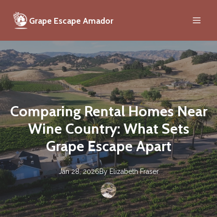
Grape Escape Amador
Comparing Rental Homes Near
Wine Country: What Sets
Grape Escape Apart
Jan 28, 2026
By
Elizabeth
Fraser