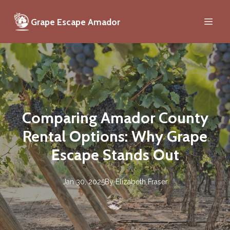
Grape Escape Amador
Comparing Amador County
Rental Options: Why Grape
Escape Stands Out
Jan 30, 2025
By
Elizabeth
Fraser