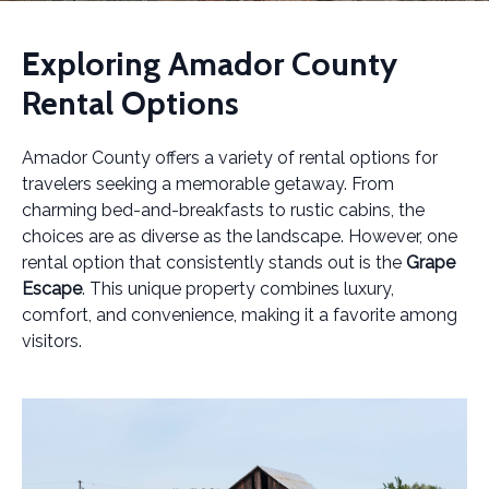
Exploring Amador County
Rental Options
Amador County offers a variety of rental options for
travelers seeking a memorable getaway. From
charming bed-and-breakfasts to rustic cabins, the
choices are as diverse as the landscape. However, one
rental option that consistently stands out is the
Grape
Escape
. This unique property combines luxury,
comfort, and convenience, making it a favorite among
visitors.