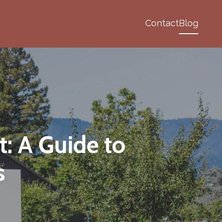
Contact
Blog
: A Guide to
s