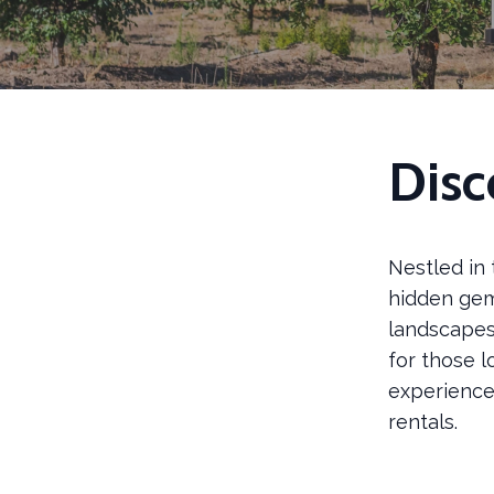
Disc
Nestled in 
hidden gem 
landscapes,
for those 
experience 
rentals.