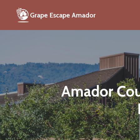
Grape Escape Amador
Amador Coun