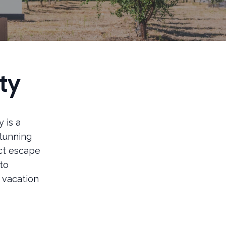
ty
 is a
stunning
ect escape
to
e vacation