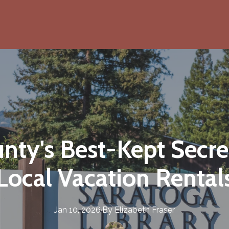
ty's Best-Kept Secret
Local Vacation Rental
Jan 10, 2026
·
By
Elizabeth
Fraser