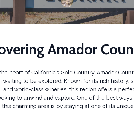
overing Amador Coun
the heart of California's Gold Country, Amador County
waiting to be explored. Known for its rich history, 
 and world-class wineries, this region offers a perf
looking to unwind and explore. One of the best ways 
this charming area is by staying at one of its uniqu