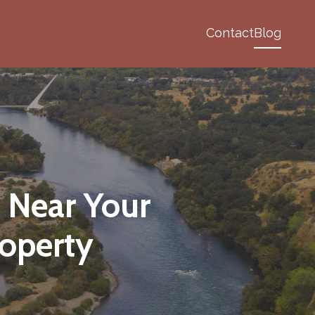
Contact
Blog
 Near Your
operty