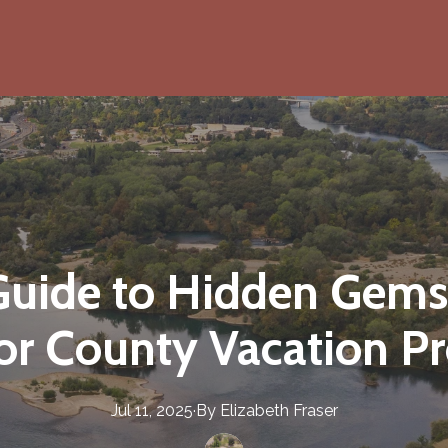
 Guide to Hidden Gems
r County Vacation Pr
Jul 11, 2025
·
By
Elizabeth
Fraser