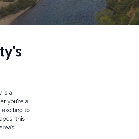
ty's
 is a
er you're a
 exciting to
apes, this
area’s