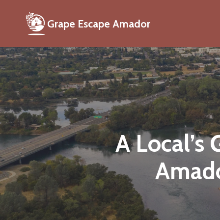
Grape Escape Amador
A Local’s
Amado