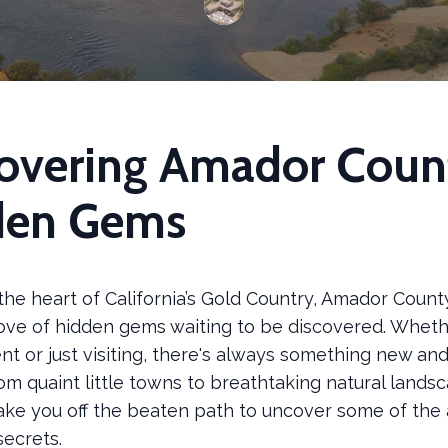
overing Amador Coun
den Gems
the heart of California’s Gold Country, Amador County
rove of hidden gems waiting to be discovered. Wheth
ent or just visiting, there's always something new and
om quaint little towns to breathtaking natural landsc
take you off the beaten path to uncover some of the 
secrets.