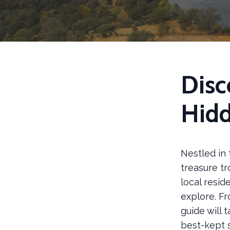
Disc
Hid
Nestled in 
treasure t
local resid
explore. Fr
guide will 
best-kept 