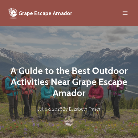
Grape Escape Amador
A Guide to the Best Outdoor
Activities Near Grape Escape
Amador
Jul 03, 2026
By
Elizabeth
Fraser