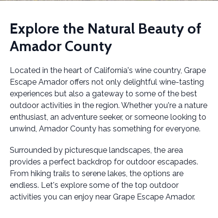
Explore the Natural Beauty of
Amador County
Located in the heart of California's wine country, Grape
Escape Amador offers not only delightful wine-tasting
experiences but also a gateway to some of the best
outdoor activities in the region. Whether you're a nature
enthusiast, an adventure seeker, or someone looking to
unwind, Amador County has something for everyone.
Surrounded by picturesque landscapes, the area
provides a perfect backdrop for outdoor escapades.
From hiking trails to serene lakes, the options are
endless. Let's explore some of the top outdoor
activities you can enjoy near Grape Escape Amador.