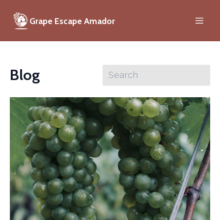
Grape Escape Amador
Blog