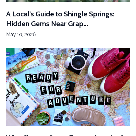
A Local's Guide to Shingle Springs:
Hidden Gems Near Grap...
May 10, 2026