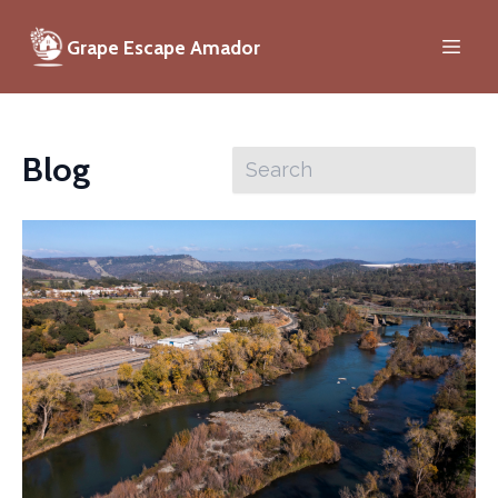
Grape Escape Amador
Blog