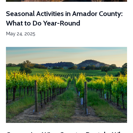
Seasonal Activities in Amador County:
What to Do Year-Round
May 24, 2025